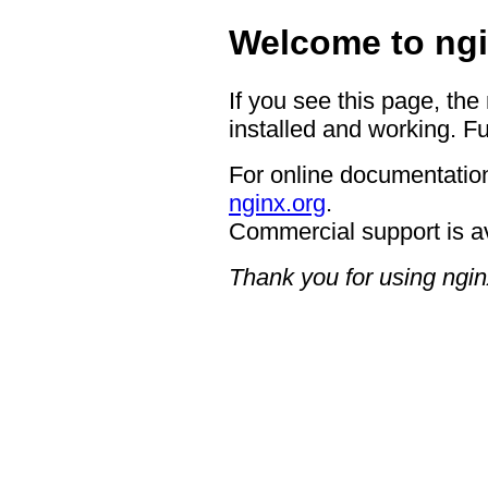
Welcome to ngi
If you see this page, the
installed and working. Fu
For online documentation
nginx.org
.
Commercial support is a
Thank you for using ngin